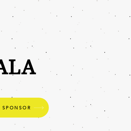
ALA
O SPONSOR