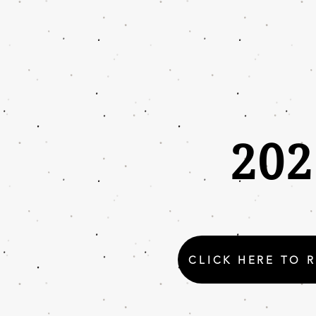
20
CLICK HERE TO 