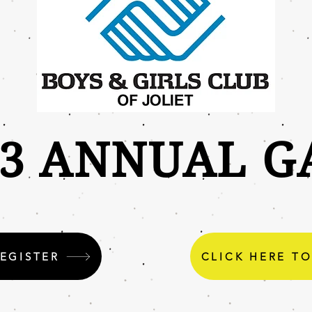
23 ANNUAL G
REGISTER
CLICK HERE T