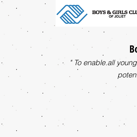
Bo
" To enable all young
potent