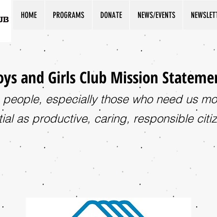
HOME
PROGRAMS
DONATE
NEWS/EVENTS
NEWSLET
ys and Girls Club Mission Stateme
 people, especially those who need us most
ial as productive, caring, responsible citi