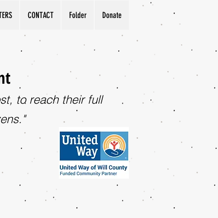
TERS
CONTACT
Folder
Donate
nt
, to reach their full
zens."