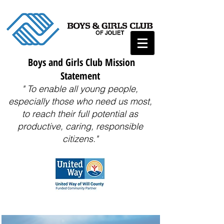
Boys and Girls Club Mission
Statement
" To enable all young people,
especially those who need us most,
to reach their full potential as
productive, caring, responsible
citizens."