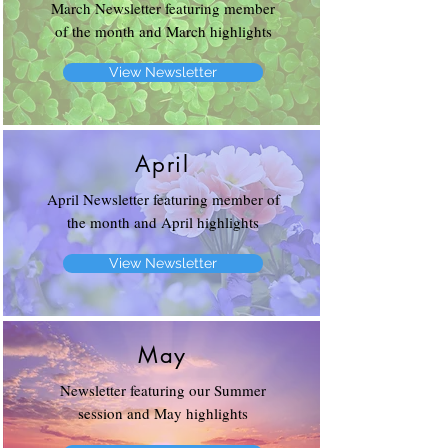
March Newsletter featuring member
of the month and March highlights
View Newsletter
April
April Newsletter featuring member of
the month and April highlights
View Newsletter
May
Newsletter featuring our Summer
session and May highlights