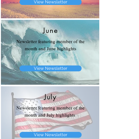
View Newsletter
June
Newsletter featuring member of the
month and June highlights
View Newsletter
July
Newsletter featuring member of the
month and July highlights
View Newsletter