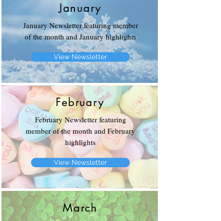
January
January Newsletter featuring member
of the month and January highlights
View Newsletter
February
February Newsletter featuring
member of the month and February
highlights
View Newsletter
March