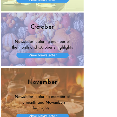
View Newsletter
October
Newsletter featuring member of
the month and October's highlights
View Newsletter
November
Newsletter featuring member of
the month and Novembers
highlights.
View Newsletter