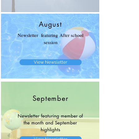
August
Newsletter featuring After school
session
View Newsletter
September
Newsletter featuring member of
the month and September
highlights