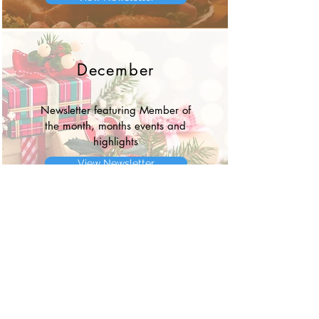
December
Newsletter featuring Member of
the month, months events and
highlights
View Newsletter
Event
Information about upcoming Annual
BWW Golf Outing and Sponsorship
Information