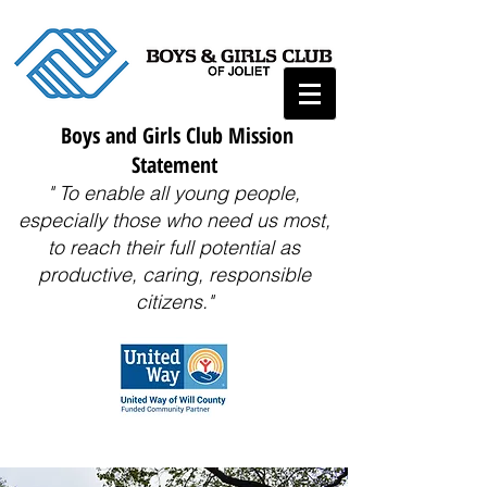
Boys and Girls Club Mission
Statement
" To enable all young people,
especially those who need us most,
to reach their full potential as
productive, caring, responsible
citizens."