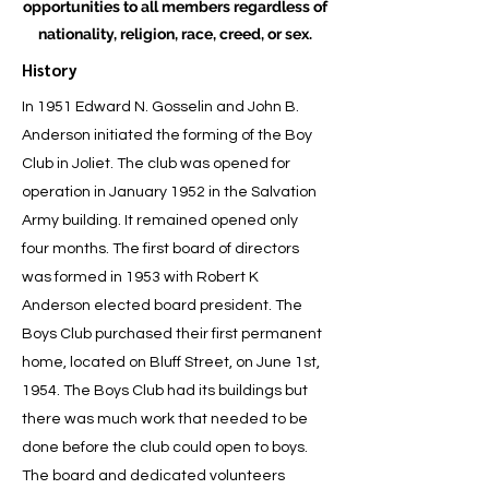
opportunities to all members regardless of
nationality, religion, race, creed, or sex.
History
In 1951 Edward N. Gosselin and John B.
Anderson initiated the forming of the Boy
Club in Joliet. The club was opened for
operation in January 1952 in the Salvation
Army building. It remained opened only
four months. The first board of directors
was formed in 1953 with Robert K
Anderson elected board president. The
Boys Club purchased their first permanent
home, located on Bluff Street, on June 1st,
1954. The Boys Club had its buildings but
there was much work that needed to be
done before the club could open to boys.
The board and dedicated volunteers