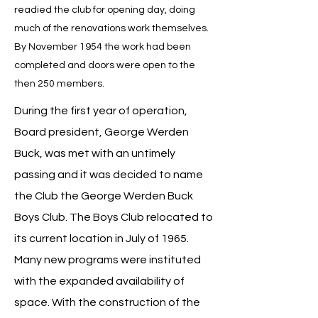
readied the club for opening day, doing
much of the renovations work themselves.
By November 1954 the work had been
completed and doors were open to the
then 250 members.
During the first year of operation,
Board president, George Werden
Buck, was met with an untimely
passing and it was decided to name
the Club the George Werden Buck
Boys Club. The Boys Club relocated to
its current location in July of 1965.
Many new programs were instituted
with the expanded availability of
space. With the construction of the