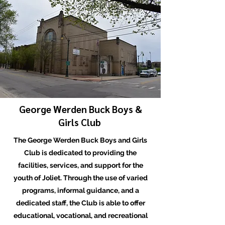
George Werden Buck Boys &
Girls Club
The George Werden Buck Boys and Girls
Club is dedicated to providing the
facilities, services, and support for the
youth of Joliet. Through the use of varied
programs, informal guidance, and a
dedicated staff, the Club is able to offer
educational, vocational, and recreational