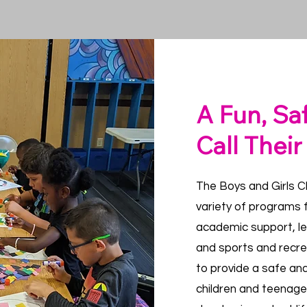
A Fun, Sa
Call Thei
The Boys and Girls Cl
variety of programs f
academic support, l
and sports and recr
to provide a safe an
children and teenage