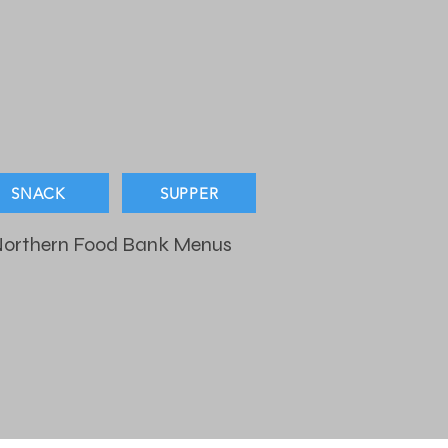
SNACK
SUPPER
orthern Food Bank Menus