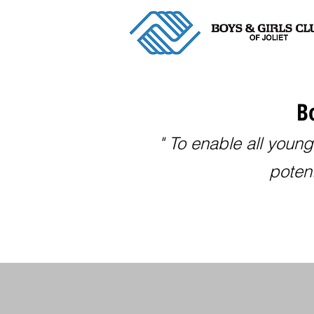
Bo
" To enable all young
potent