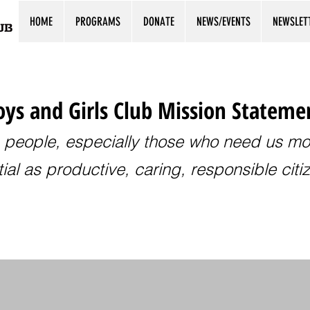
HOME
PROGRAMS
DONATE
NEWS/EVENTS
NEWSLET
ys and Girls Club Mission Stateme
 people, especially those who need us most
ial as productive, caring, responsible citi