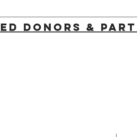
ED Donors & PAR