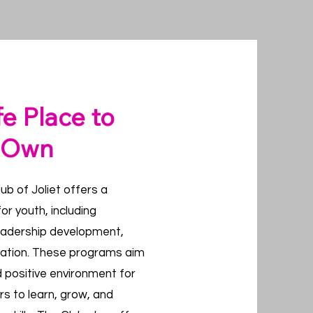
fe Place to
r Own
ub of Joliet offers a
or youth, including
eadership development,
eation. These programs aim
d positive environment for
rs to learn, grow, and