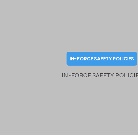
IN-FORCE SAFETY POLICIES
IN-FORCE SAFETY POLICI