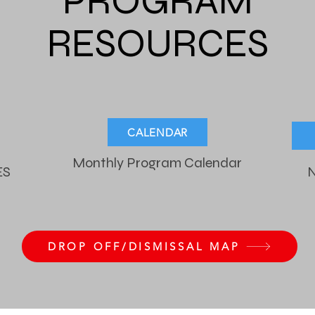
PROGRAM
RESOURCES
CALENDAR
Monthly Program Calendar
ES
N
DROP OFF/DISMISSAL MAP