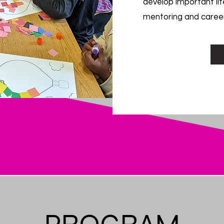
develop important life
mentoring and caree