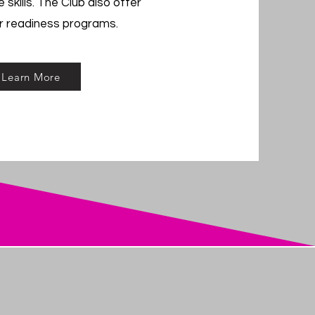
 skills. The Club also offer
r readiness programs.
Learn More