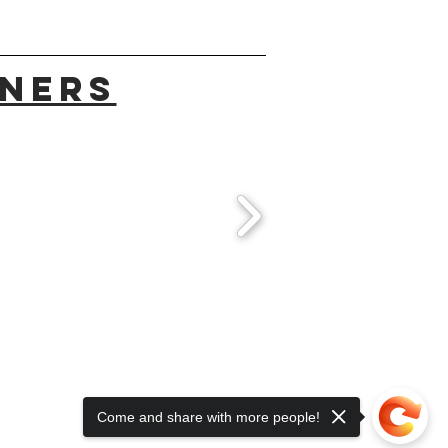
TNERS
Come and share with more people!