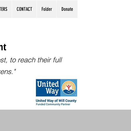
TERS
CONTACT
Folder
Donate
nt
, to reach their full
zens."