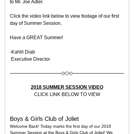
to Mr. Joe Adler.
Click the video link below to view footage of our first 
day of Summer Session.
Have a GREAT Summer!
-Kahlil Diab
 Executive Director
2018 SUMMER SESSION VIDEO
CLICK LINK BELOW TO VIEW
Boys & Girls Club of Joliet
Welcome Back! Today marks the first day of our 2018 
Summer Session at the Boys & Girls Club of Joliet! We 