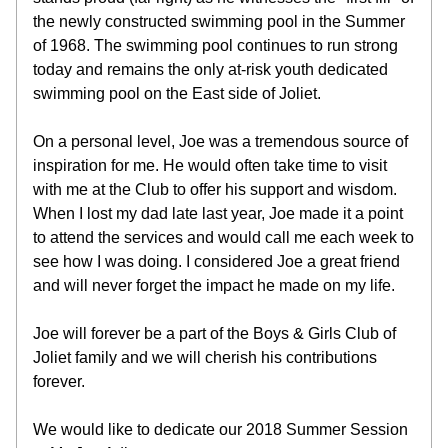
the newly constructed swimming pool in the Summer 
of 1968. The swimming pool continues to run strong 
today and remains the only at-risk youth dedicated 
swimming pool on the East side of Joliet.
On a personal level, Joe was a tremendous source of 
inspiration for me. He would often take time to visit 
with me at the Club to offer his support and wisdom. 
When I lost my dad late last year, Joe made it a point 
to attend the services and would call me each week to 
see how I was doing. I considered Joe a great friend 
and will never forget the impact he made on my life.
Joe will forever be a part of the Boys & Girls Club of 
Joliet family and we will cherish his contributions 
forever.
We would like to dedicate our 2018 Summer Session 