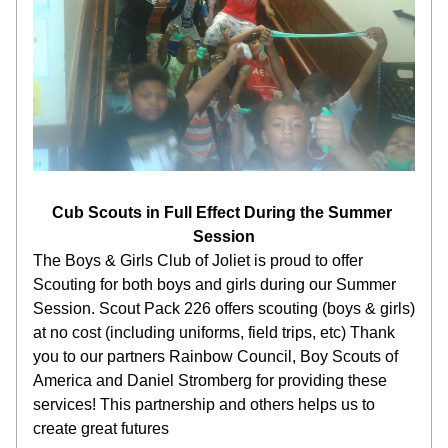
Cub Scouts in Full Effect During the Summer 
Session
The Boys & Girls Club of Joliet is proud to offer 
Scouting for both boys and girls during our Summer 
Session. Scout Pack 226 offers scouting (boys & girls) 
at no cost (including uniforms, field trips, etc) Thank 
you to our partners Rainbow Council, Boy Scouts of 
America and Daniel Stromberg for providing these 
services! This partnership and others helps us to 
create great futures