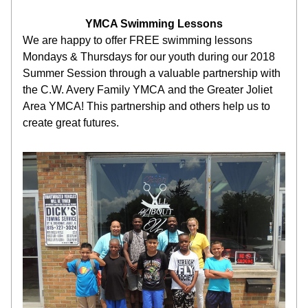
YMCA Swimming Lessons
We are happy to offer FREE swimming lessons 
Mondays & Thursdays for our youth during our 2018 
Summer Session through a valuable partnership with 
the C.W. Avery Family YMCA and the Greater Joliet 
Area YMCA! This partnership and others help us to 
create great futures.