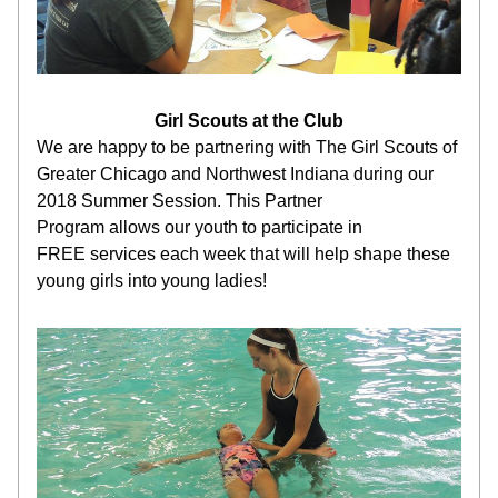
Girl Scouts at the Club
We are happy to be partnering with The Girl Scouts of 
Greater Chicago and Northwest Indiana during our 
2018 Summer Session. This Partner 
Program allows our youth to participate in 
FREE services each week that will help shape these 
young girls into young ladies!