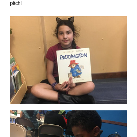
pitch!