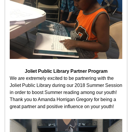
Joliet Public Library Partner Program
We are extremely excited to be partnering with the 
Joliet Public Library during our 2018 Summer Session 
in order to boost Summer reading among our youth! 
Thank you to Amanda Horrigan Gregory for being a 
great partner and positive influence on your youth!