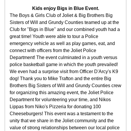
Kids enjoy Bigs in Blue Event.
The Boys & Girls Club of Joliet & Big Brothers Big 
Sisters of Will and Grundy Counties teamed up at the 
Club for "Bigs in Blue" and our combined youth had a 
great time! Youth were able to tour a Police 
emergency vehicle as well as play games, eat, and 
connect with officers from the Joliet Police 
Department! The event culminated in a youth versus 
police basketball game in which the youth prevailed! 
We even had a surprise visit from Officer D'Arcy's K9 
dog! Thank you to Mike Trafton and the entire Big 
Brothers Big Sisters of Will and Grundy Counties crew 
for organizing this amazing event, the Joliet Police 
Department for volunteering your time, and Nikos 
Lippas from Niko's Pizzeria for donating 100 
Cheeseburgers! This event was a testament to the 
unity that we share in the Joliet community and the 
value of strong relationships between our local police 