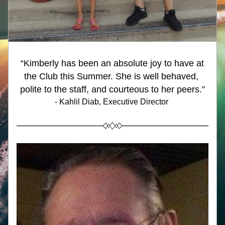
“Kimberly has been an absolute joy to have at 
the Club this Summer. She is well behaved, 
polite to the staff, and courteous to her peers.
”
- Kahlil Diab, Executive Director 