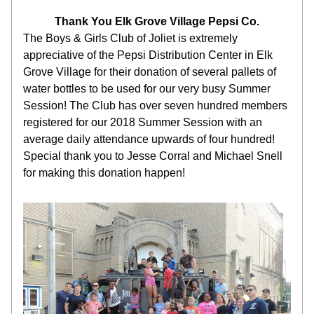
Thank You Elk Grove Village Pepsi Co.
The Boys & Girls Club of Joliet is extremely 
appreciative of the Pepsi Distribution Center in Elk 
Grove Village for their donation of several pallets of 
water bottles to be used for our very busy Summer 
Session! The Club has over seven hundred members 
registered for our 2018 Summer Session with an 
average daily attendance upwards of four hundred! 
Special thank you to Jesse Corral and Michael Snell 
for making this donation happen!