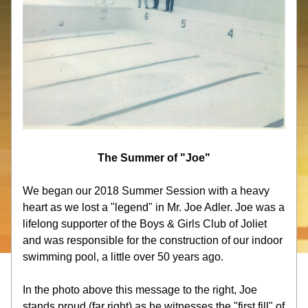
The Summer of "Joe"
We began our 2018 Summer Session with a heavy 
heart as we lost a "legend" in Mr. Joe Adler. Joe was a 
lifelong supporter of the Boys & Girls Club of Joliet 
and was responsible for the construction of our indoor 
swimming pool, a little over 50 years ago.
In the photo above this message to the right, Joe 
stands proud (far right) as he witnesses the "first fill" of 