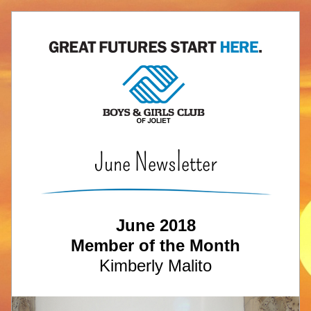
June Newsletter
June 2018
Member of the Month
Kimberly Malito