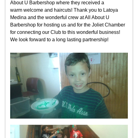
About U Barbershop where they received a 
warm welcome and haircuts! Thank you to Latoya 
Medina and the wonderful crew at All About U 
Barbershop for hosting us and for the Joliet Chamber 
for connecting our Club to this wonderful business! 
We look forward to a long lasting partnership!