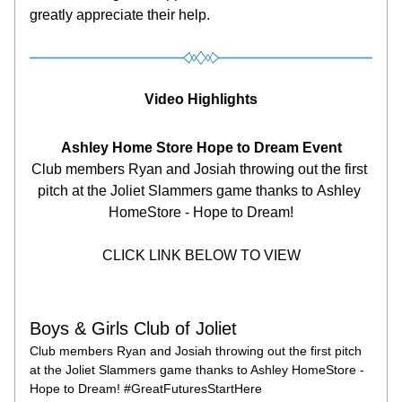
greatly appreciate their help.
Video Highlights
Ashley Home Store Hope to Dream Event
Club members Ryan and Josiah throwing out the first 
pitch at the Joliet Slammers game thanks to Ashley 
HomeStore - Hope to Dream!
CLICK LINK BELOW TO VIEW
Boys & Girls Club of Joliet
Club members Ryan and Josiah throwing out the first pitch 
at the Joliet Slammers game thanks to Ashley HomeStore - 
Hope to Dream! #GreatFuturesStartHere