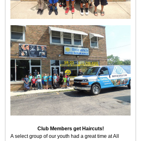
Club Members get Haircuts!
A select group of our youth had a great time at All 