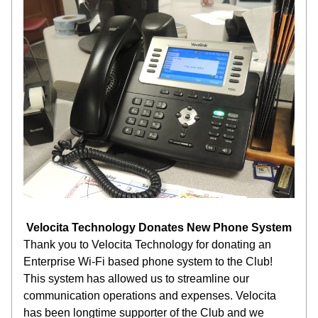
Velocita Technology Donates New Phone System
Thank you to Velocita Technology for donating an 
Enterprise Wi-Fi based phone system to the Club! 
This system has allowed us to streamline our 
communication operations and expenses. Velocita 
has been longtime supporter of the Club and we 