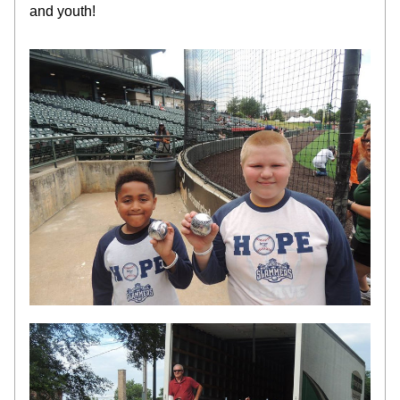
and youth!