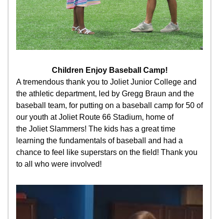
Children Enjoy Baseball Camp!
A tremendous thank you to Joliet Junior College and 
the athletic department, led by Gregg Braun and the 
baseball team, for putting on a baseball camp for 50 of 
our youth at Joliet Route 66 Stadium, home of 
the Joliet Slammers! The kids has a great time 
learning the fundamentals of baseball and had a 
chance to feel like superstars on the field! Thank you 
to all who were involved!