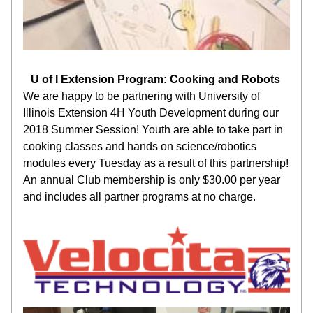
U of I Extension Program: Cooking and Robots 
We are happy to be partnering with University of 
Illinois Extension 4H Youth Development during our 
2018 Summer Session! Youth are able to take part in 
cooking classes and hands on science/robotics 
modules every Tuesday as a result of this partnership! 
An annual Club membership is only $30.00 per year 
and includes all partner programs at no charge.