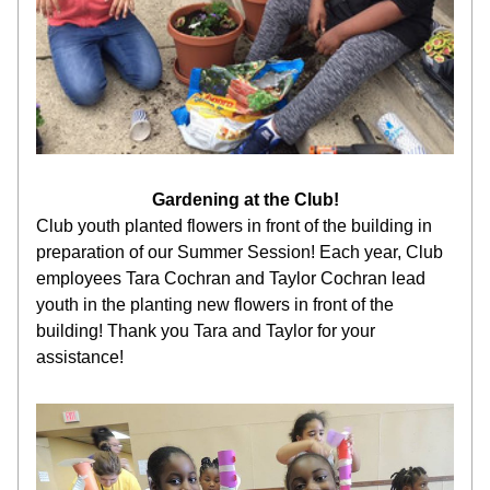
Gardening at the Club!
Club youth planted flowers in front of the building in 
preparation of our Summer Session! Each year, Club 
employees Tara Cochran and Taylor Cochran lead 
youth in the planting new flowers in front of the 
building! Thank you Tara and Taylor for your 
assistance!