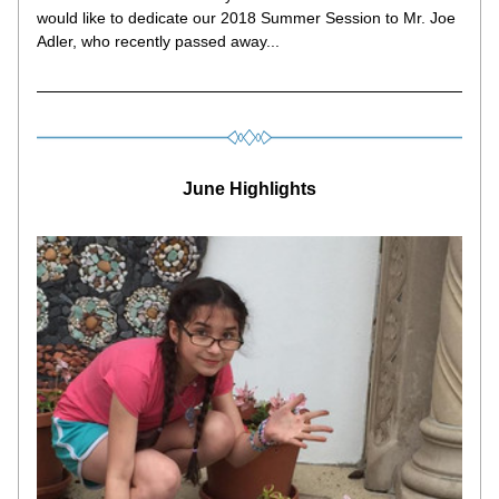
would like to dedicate our 2018 Summer Session to Mr. Joe 
Adler, who recently passed away...
June Highlights