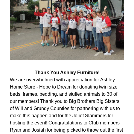
Thank You Ashley Furniture!
We are overwhelmed with appreciation for Ashley 
Home Store - Hope to Dream for donating twin size 
beds, frames, bedding, and stuffed animals to 30 of 
our members! Thank you to Big Brothers Big Sisters 
of Will and Grundy Counties for partnering with us to 
make this happen and for the Joliet Slammers for 
hosting the event! Congratulations to Club members 
Ryan and Josiah for being picked to throw out the first 