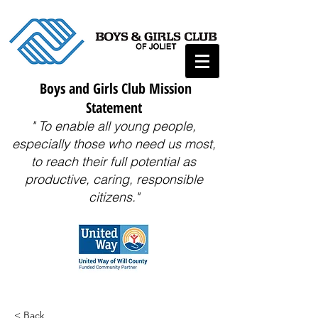
Boys and Girls Club Mission
Statement
" To enable all young people,
especially those who need us most,
to reach their full potential as
productive, caring, responsible
citizens."
< Back