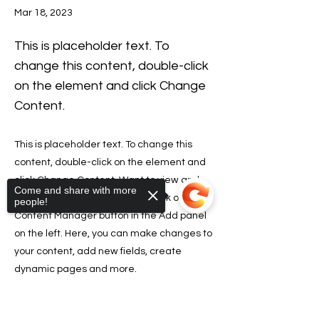
Mar 18, 2023
This is placeholder text. To
change this content, double-click
on the element and click Change
Content.
This is placeholder text. To change this
content, double-click on the element and
click Change Content. Want to view and
Come and share with more
manage all your collections? Click on the
people!
Content Manager button in the Add panel
on the left. Here, you can make changes to
your content, add new fields, create
dynamic pages and more.
Sorry, the checkout page does not
Your collection is already set up for you with
support sharing
Copied to clipboard