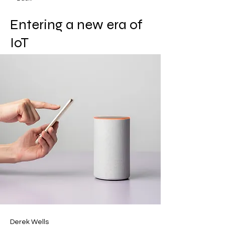
Entering a new era of
IoT
Derek Wells