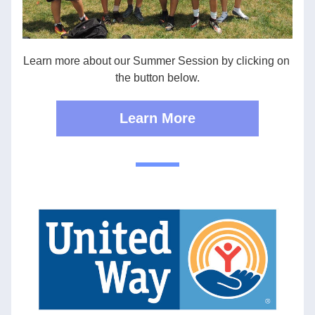
Learn more about our Summer Session by clicking on 
the button below.
Learn More