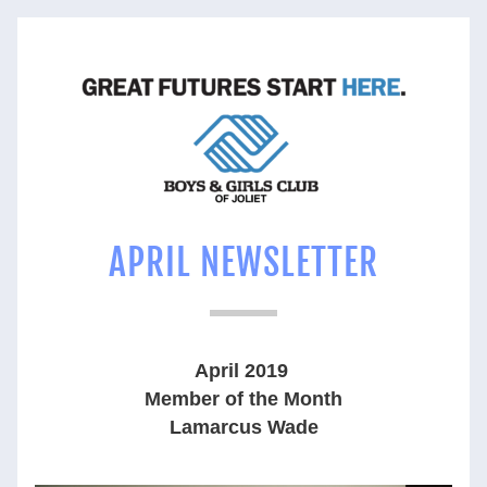
APRIL NEWSLETTER
April 2019 
Member of the Month
Lamarcus Wade