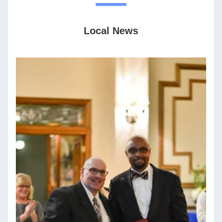
Local News