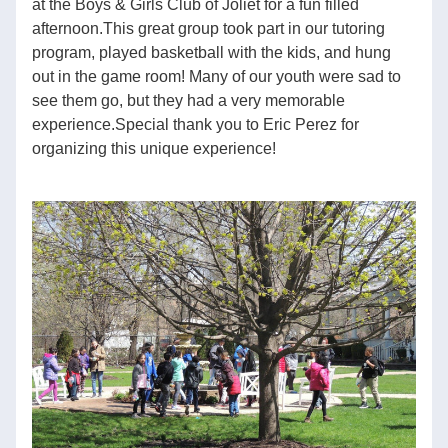
at the Boys & Girls Club of Joliet for a fun filled 
afternoon.This great group took part in our tutoring 
program, played basketball with the kids, and hung 
out in the game room! Many of our youth were sad to 
see them go, but they had a very memorable 
experience.Special thank you to Eric Perez for 
organizing this unique experience!