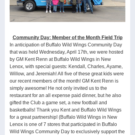
Community Day: Member of the Month Field Trip
In anticipation of Buffalo Wild Wings Community Day 
that was held Wednesday, April 17th, we were hosted 
by GM Kent Renn at Buffalo Wild Wings in New 
Lenox, with special guests: Kendall, Charles, Ayame, 
Willow, and Jeremiah! All five of these great kids were 
our recent members of the month! GM Kent Renn is 
simply awesome! He not only invited us to the 
restaurant for an all expense paid dinner, but he also 
gifted the Club a game set, a new football and 
basketballs! Thank you Kent and Buffalo Wild Wings 
for a great partnership! (Buffalo Wild Wings in New 
Lenox is one of 7 stores that participated in Buffalo 
Wild Wings Community Day to exclusively support the 