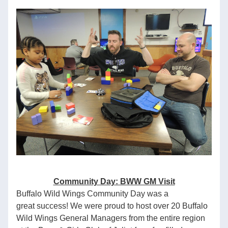
Community Day: BWW GM Visit
Buffalo Wild Wings Community Day was a 
great success! We were proud to host over 20 Buffalo 
Wild Wings General Managers from the entire region 