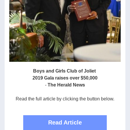
Boys and Girls Club of Joliet 
2019 Gala raises over $50,000
-
 The Herald News
Read the full article by clicking the button below.
Read Article