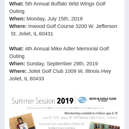
What: 
5th Annual Buffalo Wild Wings Golf 
Outing 
When:
Monday, July 15th, 2019
Where:
Inwood Golf Course 3200 W. Jefferson 
 St. Joliet, IL 60431
What:
4th Annual Mike Adler Memorial Golf 
Outing 
When:
Sunday, September 29th, 2019
Where:
Joliet Golf Club 1009 W. Illinois Hwy 
Joliet, IL 60433