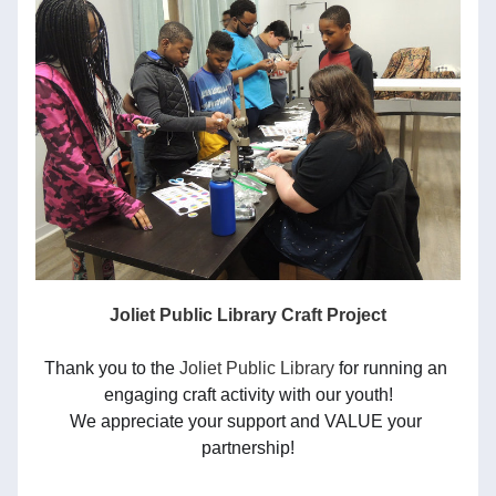
Joliet Public Library Craft Project
Thank you to the 
Joliet Public Library
 for running an 
engaging craft activity with our youth!
We appreciate your support and VALUE your 
partnership!