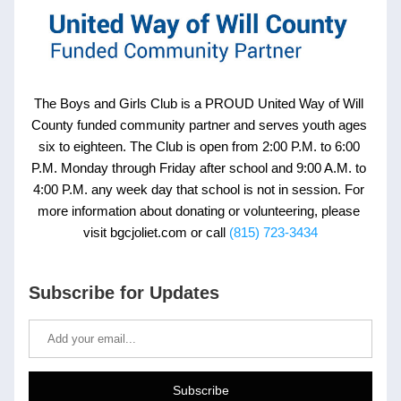
The Boys and Girls Club is a PROUD United Way of Will 
County funded community partner and serves youth ages 
six to eighteen. The Club is open from 2:00 P.M. to 6:00 
P.M. Monday through Friday after school and 9:00 A.M. to 
4:00 P.M. any week day that school is not in session. For 
more information about donating or volunteering, please 
visit bgcjoliet.com or call
(815) 723-3434
Subscribe for Updates
Subscribe