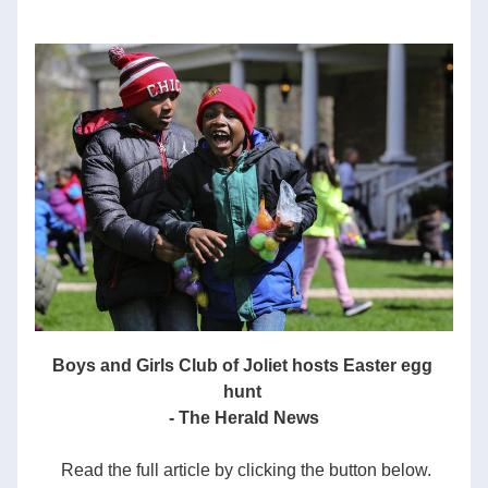
Boys and Girls Club of Joliet hosts Easter egg 
hunt
- The Herald News
 Read the full article by clicking the button below.