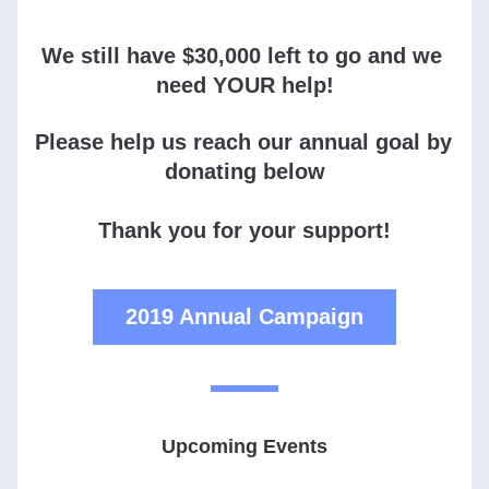
We still have $30,000 left to go and we 
need YOUR help!
Please help us reach our annual goal by 
donating below
Thank you for your support!
2019 Annual Campaign
Upcoming Events