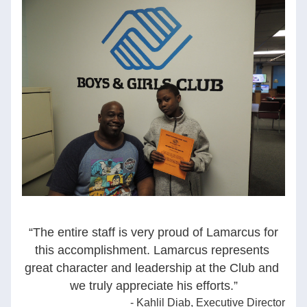
“The entire staff is very proud of Lamarcus for 
this accomplishment. Lamarcus represents 
great character and leadership at the Club and 
we truly appreciate his efforts.
”
- Kahlil Diab, Executive Director