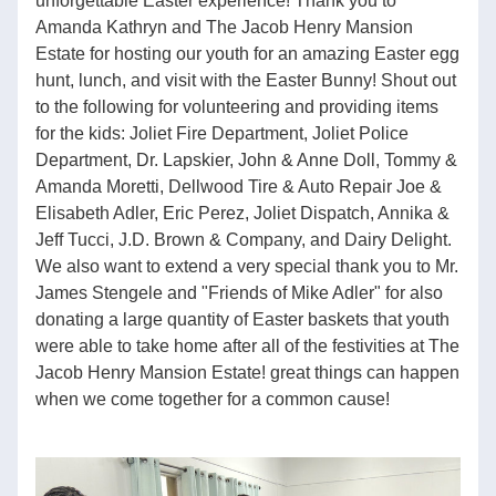
unforgettable Easter experience! Thank you to 
Amanda Kathryn and The Jacob Henry Mansion 
Estate for hosting our youth for an amazing Easter egg 
hunt, lunch, and visit with the Easter Bunny! Shout out 
to the following for volunteering and providing items 
for the kids: Joliet Fire Department, Joliet Police 
Department, Dr. Lapskier, John & Anne Doll, Tommy & 
Amanda Moretti, Dellwood Tire & Auto Repair Joe & 
Elisabeth Adler, Eric Perez, Joliet Dispatch, Annika & 
Jeff Tucci, J.D. Brown & Company, and Dairy Delight. 
We also want to extend a very special thank you to Mr. 
James Stengele and "Friends of Mike Adler" for also 
donating a large quantity of Easter baskets that youth 
were able to take home after all of the festivities at The 
Jacob Henry Mansion Estate! great things can happen 
when we come together for a common cause!