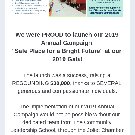
We were PROUD to launch our 2019 
Annual Campaign:
"Safe Place for a Bright Future" at our 
2019 Gala!
The launch was a success, raising a 
RESOUNDING
$30,000
, thanks to SEVERAL 
generous and compassionate individuals.
The implementation of our 2019 Annual 
Campaign would not be possible without our 
dedicated team from The Community 
Leadership School, through the Joliet Chamber 