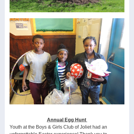
Annual Egg Hunt 
Youth at the Boys & Girls Club of Joliet had an 