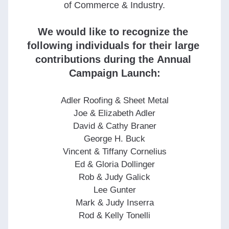
of Commerce & Industry.
We would like to recognize the 
following individuals for their large 
contributions during the Annual 
Campaign Launch:
Adler Roofing & Sheet Metal
Joe & Elizabeth Adler
David & Cathy Braner
George H. Buck
Vincent & Tiffany Cornelius
Ed & Gloria Dollinger
Rob & Judy Galick
Lee Gunter
Mark & Judy Inserra
Rod & Kelly Tonelli