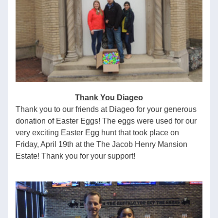
Thank You Diageo
Thank you to our friends at Diageo for your generous 
donation of Easter Eggs! The eggs were used for our 
very exciting Easter Egg hunt that took place on 
Friday, April 19th at the The Jacob Henry Mansion 
Estate! Thank you for your support!