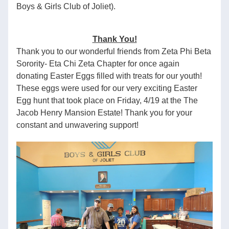
Boys & Girls Club of Joliet).
Thank You!
Thank you to our wonderful friends from Zeta Phi Beta 
Sorority- Eta Chi Zeta Chapter for once again 
donating Easter Eggs filled with treats for our youth! 
These eggs were used for our very exciting Easter 
Egg hunt that took place on Friday, 4/19 at the The 
Jacob Henry Mansion Estate! Thank you for your 
constant and unwavering support!