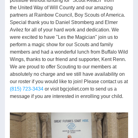
possible without funding for "Scout Reach" from 
the United Way of Will County and our amazing 
partners at Rainbow Council, Boy Scouts of America. 
Special thank you to Daniel Stromberg and Elmer 
Avilez for all of your hard work and dedication. We 
were excited to have "Les the Magician" join us to 
perform a magic show for our Scouts and family 
members and had a wonderful lunch from Buffalo Wild 
Wings, thanks to our friend and supporter, Kent Renn. 
We are proud to offer Scouting to our members at 
absolutely no charge and we still have availability on 
our roster if you would like to join! Please contact us at 
(815) 723-3434
 or visit bgcjoliet.com to send us a 
message if you are interested in enrolling your child.