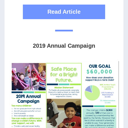
Read Article
2019 Annual Campaign