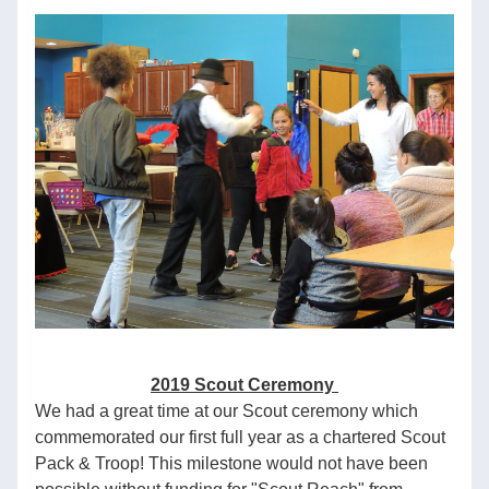
2019 Scout Ceremony 
We had a great time at our Scout ceremony which 
commemorated our first full year as a chartered Scout 
Pack & Troop! This milestone would not have been 