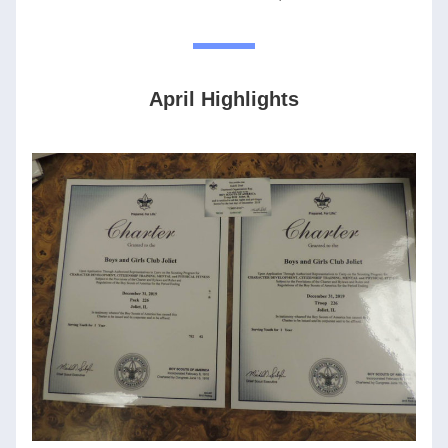
April Highlights