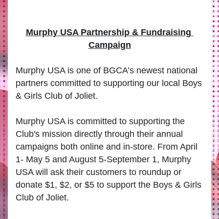
Murphy USA Partnership & Fundraising 
Campaign
Murphy USA is one of BGCA’s newest national 
partners committed to supporting our local Boys 
& Girls Club of Joliet.
Murphy USA is committed to supporting the 
Club's mission directly through their annual 
campaigns both online and in-store. From April 
1- May 5 and August 5-September 1, Murphy 
USA will ask their customers to roundup or 
donate $1, $2, or $5 to support the Boys & Girls 
Club of Joliet.