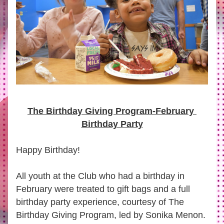
The Birthday Giving Program-February 
Birthday Party
Happy Birthday!
All youth at the Club who had a birthday in 
February were treated to gift bags and a full 
birthday party experience, courtesy of 
The 
Birthday Giving Program
, led by Sonika Menon.